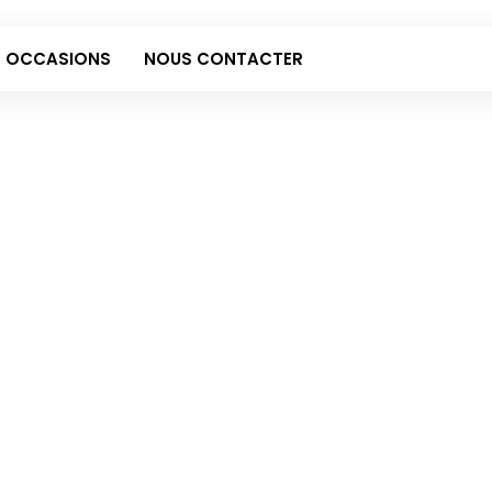
 OCCASIONS
NOUS CONTACTER