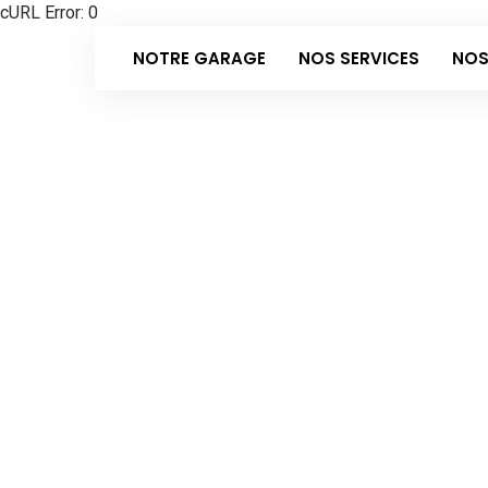
cURL Error: 0
NOTRE GARAGE
NOS SERVICES
NOS