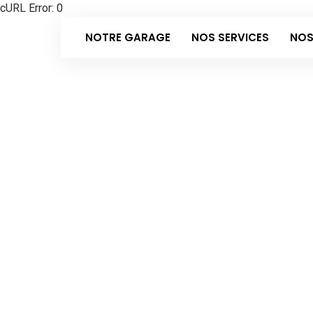
cURL Error: 0
NOTRE GARAGE
NOS SERVICES
NOS