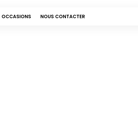
 OCCASIONS
NOUS CONTACTER